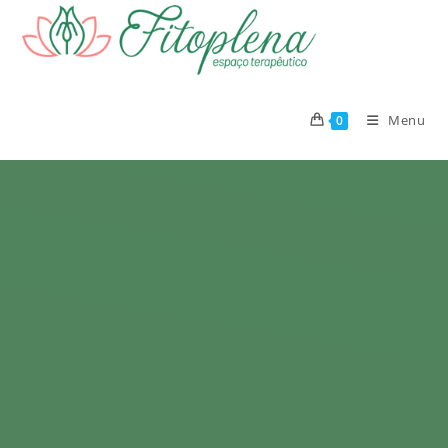
Menu
0